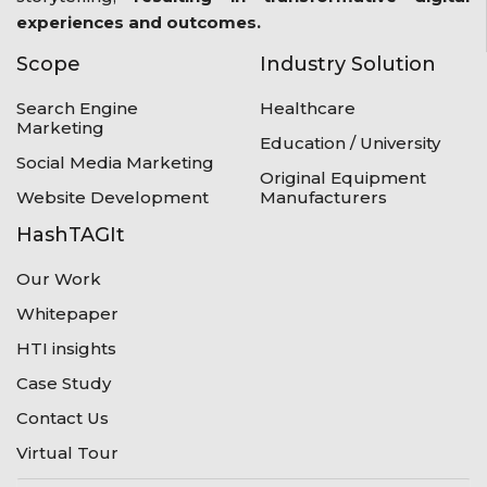
experiences and outcomes.
Scope
Industry Solution
Search Engine
Healthcare
Marketing
Education / University
Social Media Marketing
Original Equipment
Website Development
Manufacturers
HashTAGIt
Our Work
Whitepaper
HTI insights
Case Study
Contact Us
Virtual Tour