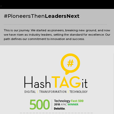
<
#PioneersThen
LeadersNext
This is our journey. We started as pioneers, breaking new ground, and now
we have risen as industry leaders, setting the standard for excellence. Our
path defines our commitment to innovation and success.