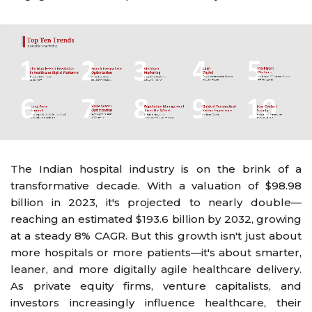
The Indian hospital industry is on the brink of a
transformative decade. With a valuation of $98.98
billion in 2023, it's projected to nearly double—
reaching an estimated $193.6 billion by 2032, growing
at a steady 8% CAGR. But this growth isn't just about
more hospitals or more patients—it's about smarter,
leaner, and more digitally agile healthcare delivery.
As private equity firms, venture capitalists, and
investors increasingly influence healthcare, their