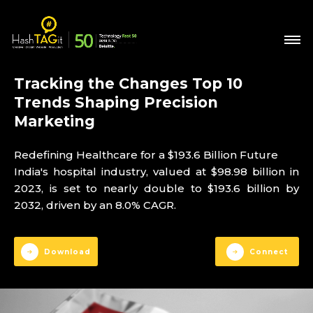
Tracking the Changes Top 10
Trends Shaping Precision
Marketing
Redefining Healthcare for a $193.6 Billion Future
India's hospital industry, valued at $98.98 billion in
2023, is set to nearly double to $193.6 billion by
2032, driven by an 8.0% CAGR.
Download
Connect