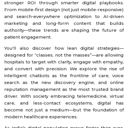
stronger ROI through smarter digital playbooks.
From mobile-first design (not just mobile-responsive)
and search-everywhere optimization to AI-driven
marketing and long-form content that builds
authority—these trends are shaping the future of
patient engagement.
You'll also discover how lean digital strategies—
designed for “classes, not the masses”—are allowing
hospitals to target with clarity, engage with empathy,
and convert with precision. We explore the rise of
intelligent chatbots as the frontline of care, voice
search as the new discovery engine, and online
reputation management as the most trusted brand
driver. With society embracing telemedicine, virtual
care, and less-contact ecosystems, digital has
become not just a medium—but the foundation of
modern healthcare experiences.
As India’s digital population grows faster than ever,