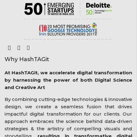
Why HashTAGit
At HashTAGit, we accelerate digital transformation
by harnessing the power of both Digital Science
and Creative Art
By combining cutting-edge technologies & innovative
design, we create a seamless fusion that drives
impactful digital transformation for our clients. Our
approach embraces the science behind data-driven
strategies & the artistry of compelling visuals and
storytelling,
resulting in transformative digital