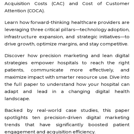
Acquisition Costs (CAC) and Cost of Customer
Attention (COCA).
Learn how forward-thinking healthcare providers are
leveraging three critical pillars—technology adoption,
infrastructure expansion, and strategic initiatives—to
drive growth, optimize margins, and stay competitive.
Discover how precision marketing and lean digital
strategies empower hospitals to reach the right
patients, communicate more effectively, and
maximize impact with smarter resource use. Dive into
the full paper to understand how your hospital can
adapt and lead in a changing digital health
landscape.
Backed by real-world case studies, this paper
spotlights ten precision-driven digital marketing
trends that have significantly boosted patient
engagement and acquisition efficiency.