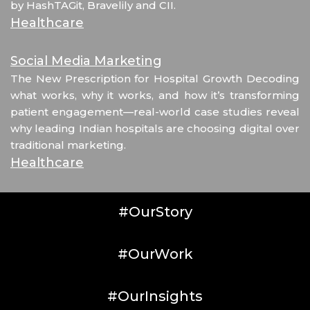
by HashTAGit, Bravelily and CII.
Healthcare
Social Media Marketing
The New Prescription for Hospital Growth Decoding
what works, why it works, and how it’s transforming
patient engagement—real-world case studies reveal
why leading Indian hospitals are choosing digital over
traditional marketing.
Healthcare
#OurStory
#OurWork
#OurInsights