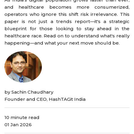
and healthcare becomes more consumerized,
operators who ignore this shift risk irrelevance. This
paper is not just a trends report—it's a strategic
blueprint for those looking to stay ahead in the
healthcare race. Read on to understand what's really
happening—and what your next move should be.
by Sachin Chaudhary
Founder and CEO, HashTAGit India
10 minute read
01 Jan 2026