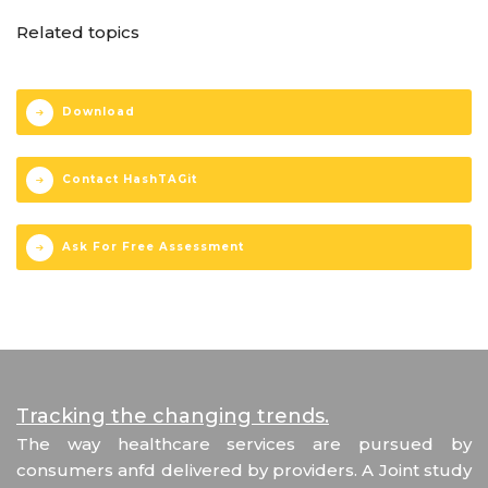
Related topics
Download
Contact HashTAGit
Ask For Free Assessment
Tracking the changing trends.
The way healthcare services are pursued by
consumers anfd delivered by providers. A Joint study