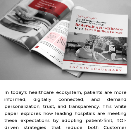
In today’s healthcare ecosystem, patients are more
informed, digitally connected, and demand
personalization, trust, and transparency. This white
paper explores how leading hospitals are meeting
these expectations by adopting patient-first, ROI-
driven strategies that reduce both Customer