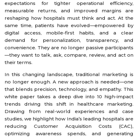
expectations for tighter operational efficiency,
measurable returns, and improved margins are
reshaping how hospitals must think and act. At the
same time, patients have evolved—empowered by
digital access, mobile-first habits, and a clear
demand for personalization, transparency, and
convenience. They are no longer passive participants
—they want to talk, ask, compare, review, and act on
their terms.
In this changing landscape, traditional marketing is
no longer enough. A new approach is needed—one
that blends precision, technology, and empathy. This
white paper takes a deep dive into 10 high-impact
trends driving this shift in healthcare marketing.
Drawing from real-world experiences and case
studies, we highlight how India’s leading hospitals are
reducing Customer Acquisition Costs (CAC),
optimizing awareness spends, and generating