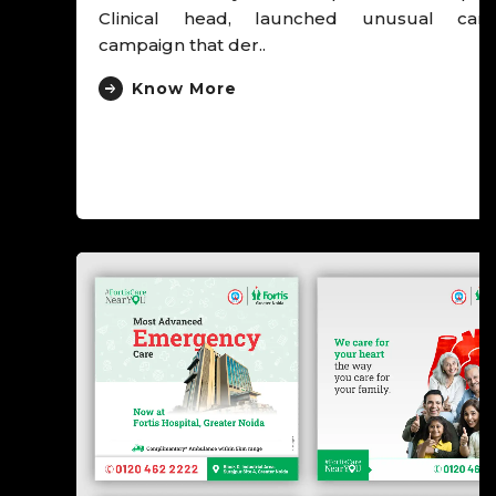
Clinical head, launched unusual cancer
campaign that der..
Know More