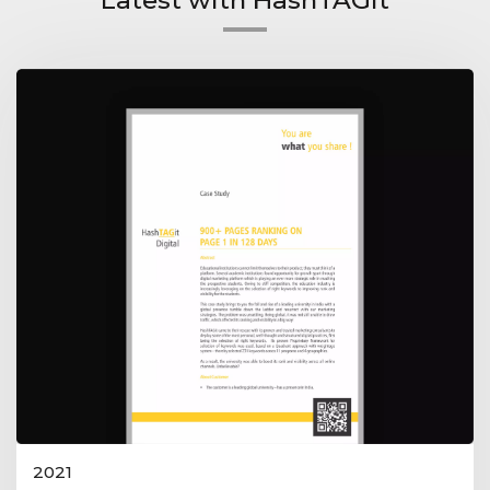
Latest with HashTAGit
2021