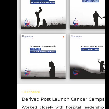
Healthcare
Derived Post Launch Cancer Campaign
Worked closely with hospital leadership and