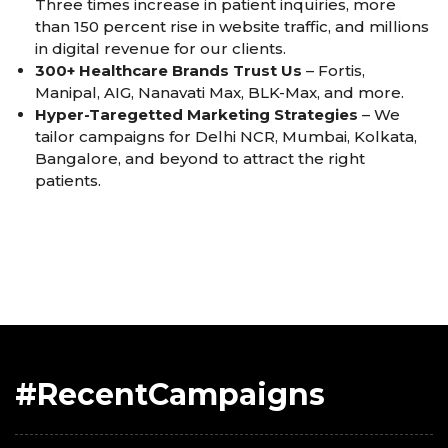
Three times increase in patient inquiries, more
than 150 percent rise in website traffic, and millions
in digital revenue for our clients.
300+ Healthcare Brands Trust Us
– Fortis,
Manipal, AIG, Nanavati Max, BLK-Max, and more.
Hyper-Taregetted Marketing Strategies
– We
tailor campaigns for Delhi NCR, Mumbai, Kolkata,
Bangalore, and beyond to attract the right
patients.
#RecentCampaigns