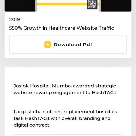
2019
550% Growth in Healthcare Website Traffic
Download Pdf
Jaslok Hospital, Mumbai awarded strategic
website revamp engagement to HashTAGit
Largest chain of joint replacement hospitals
task HashTAGit with overall branding and
digital contract