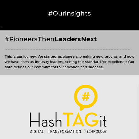
#OurInsights
<
#PioneersThen
LeadersNext
This is our journey. We started as pioneers, breaking new ground, and now
we have risen as industry leaders, setting the standard for excellence. Our
path defines our commitment to innovation and success.