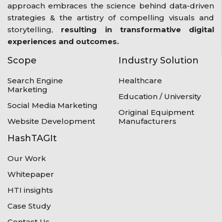
approach embraces the science behind data-driven
strategies & the artistry of compelling visuals and
storytelling,
resulting in transformative digital
experiences and outcomes.
Scope
Industry Solution
Search Engine
Healthcare
Marketing
Education / University
Social Media Marketing
Original Equipment
Website Development
Manufacturers
HashTAGIt
Our Work
Whitepaper
HTI insights
Case Study
Contact Us