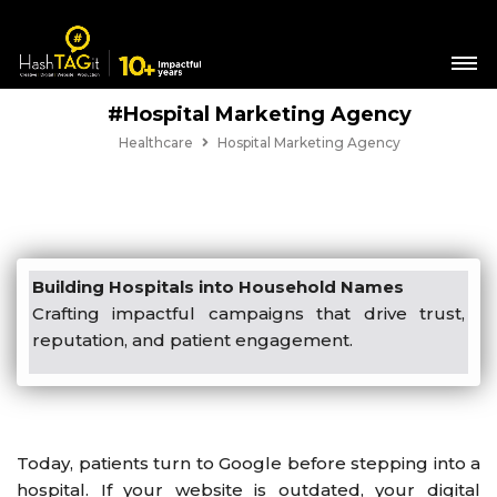
#Hospital Marketing Agency
Healthcare
Hospital Marketing Agency
Building Hospitals into Household Names
Crafting impactful campaigns that drive trust,
reputation, and patient engagement.
Today, patients turn to Google before stepping into a
hospital. If your website is outdated, your digital