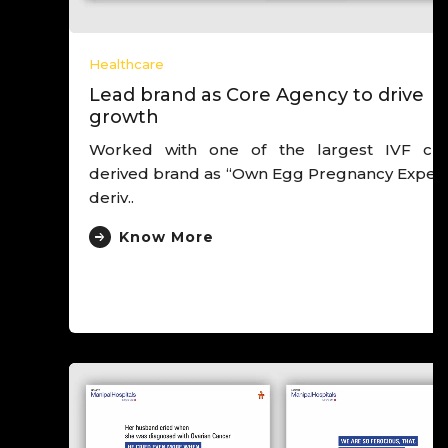
Healthcare
Lead brand as Core Agency to drive
growth
Worked with one of the largest IVF chain,
derived brand as “Own Egg Pregnancy Experts”,
deriv..
Know More