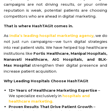
campaigns are not driving results, or your online
reputation is weak, potential patients are choosing
competitors who are ahead in digital marketing.
That is where HashTAGit comes in.
As
India’s leading hospital marketing agency
, we do
not just run campaigns—we turn digital strategies
into real patient visits. We have helped top healthcare
institutions like
Fortis Healthcare, Manipal Hospitals,
Nanavati Healthcare, AIG Hospitals, and BLK-
Max Hospital
strengthen their digital presence and
increase patient acquisition.
Why Leading Hospitals Choose HashTAGit
12+ Years of Healthcare Marketing Expertise
–
We specialize exclusively in
hospitals and
healthcare marketing.
Proven Results That Drive Patient Growth
–