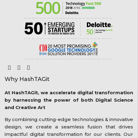
Why HashTAGit
At HashTAGit, we accelerate digital transformation
by harnessing the power of both Digital Science
and Creative Art
By combining cutting-edge technologies & innovative
design, we create a seamless fusion that drives
impactful digital transformation for our clients. Our