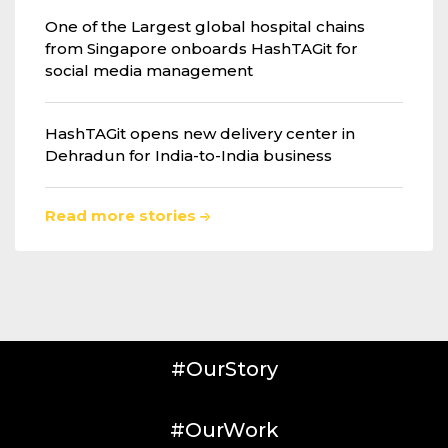
One of the Largest global hospital chains
from Singapore onboards HashTAGit for
social media management
HashTAGit opens new delivery center in
Dehradun for India-to-India business
Read more stories
#OurStory
#OurWork