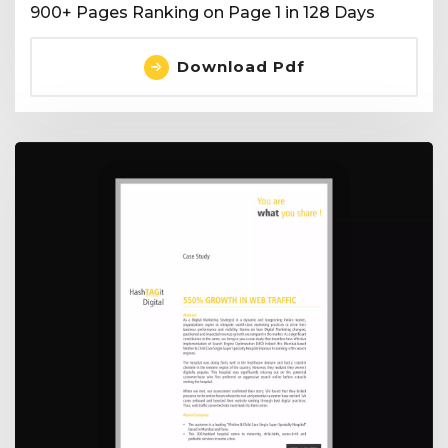
900+ Pages Ranking on Page 1 in 128 Days
Download Pdf