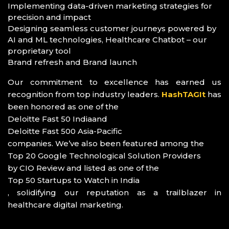
Implementing data-driven marketing strategies for
precision and impact
Designing seamless customer journeys powered by
AI and ML technologies, Healthcare Chatbot – our
proprietary tool
Brand refresh and Brand launch
Our commitment to excellence has earned us
recognition from top industry leaders.
HashTAGIt
has
been honored as one of the
Deloitte Fast 50 India
and
Deloitte Fast 500 Asia-Pacific
companies. We’ve also been featured among the
Top 20 Google Technological Solution Providers
by CIO Review and listed as one of the
Top 50 Startups to Watch in India
, solidifying our reputation as a trailblazer in
healthcare digital marketing.