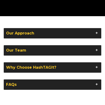
Our Approach
Our Team
Why Choose HashTAGIt?
FAQs