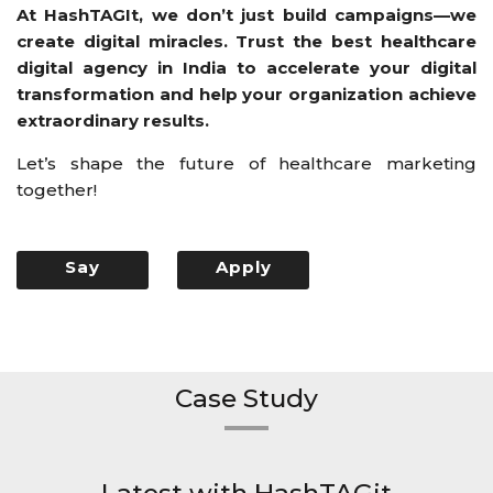
At HashTAGIt, we don’t just build campaigns—we
create digital miracles. Trust the best healthcare
digital agency in India to accelerate your digital
transformation and help your organization achieve
extraordinary results.
Let’s shape the future of healthcare marketing
together!
Say
Apply
Hello
Now
Case Study