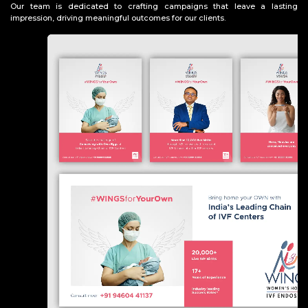
Our team is dedicated to crafting campaigns that leave a lasting
impression, driving meaningful outcomes for our clients.