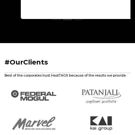
#OurClients
Best of the corporates trust HastTAGIt because of the results we provide.