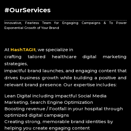
#OurServices
Innovative, Fearless Team for Engaging Campaigns & To Power
Exponential Growth of Your Brand
At
HashTAGIt
, we specialize in
crafting tailored healthcare digital marketing
strategies,
impactful brand launches, and engaging content that
drives business growth while building a positive and
relevant brand presence. Our expertise includes:
Lean Digital including impactful Social Media
Marketing, Search Engine Optimization
Boosting revenue / Footfall in your hospital through
optimized digital campaigns
Creating strong, memorable brand identities by
helping you create engaging content