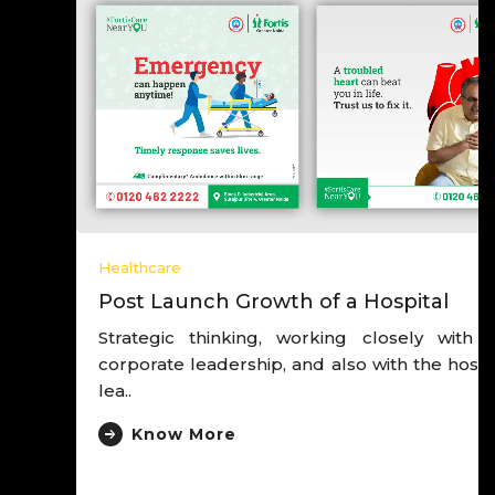
Healthcare
Post Launch Growth of a Hospital
Strategic thinking, working closely with the
corporate leadership, and also with the hospital
lea..
Know More