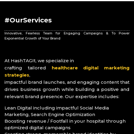
#OurServices
Innovative, Fearless Team for Engaging Campaigns & To Power
Exponential Growth of Your Brand
At HashTAGIt, we specialize in
crafting tailored
healthcare digital marketing
strategies
,
impactful brand launches, and engaging content that
drives business growth while building a positive and
relevant brand presence. Our expertise includes:
Lean Digital including impactful Social Media
Marketing, Search Engine Optimization
Boosting revenue / Footfall in your hospital through
optimized digital campaigns