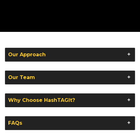
Our Approach
Our Team
Why Choose HashTAGIt?
FAQs