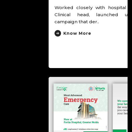
Worked closely with hospital leadership and
Clinical head, launched unusual cancer
campaign that der..
Know More