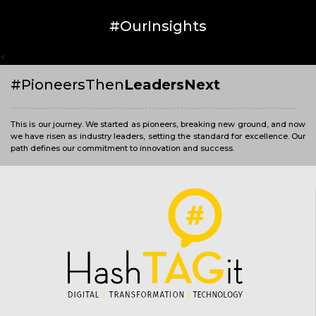
#OurInsights
<
#PioneersThen
LeadersNext
This is our journey. We started as pioneers, breaking new ground, and now
we have risen as industry leaders, setting the standard for excellence. Our
path defines our commitment to innovation and success.