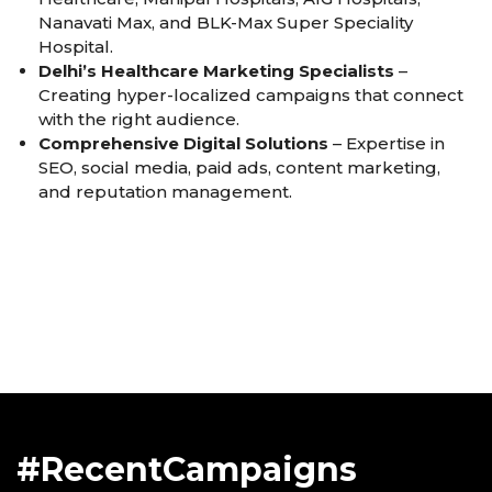
Nanavati Max, and BLK-Max Super Speciality
Hospital.
Delhi’s Healthcare Marketing Specialists
–
Creating hyper-localized campaigns that connect
with the right audience.
Comprehensive Digital Solutions
– Expertise in
SEO, social media, paid ads, content marketing,
and reputation management.
#RecentCampaigns