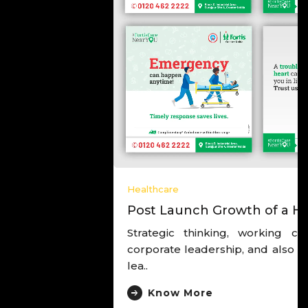
Healthcare
Post Launch Growth of a Hospital
Strategic thinking, working closely with the
corporate leadership, and also with the hospital
lea..
Know More