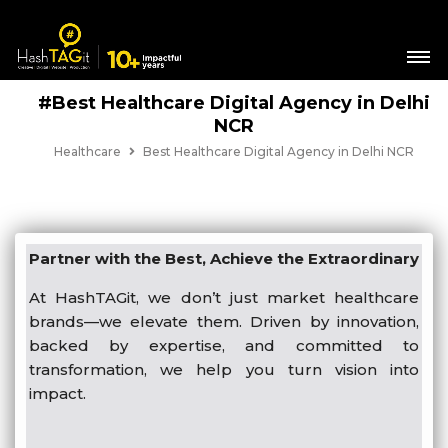
#Best Healthcare Digital Agency in Delhi
NCR
Healthcare
Best Healthcare Digital Agency in Delhi NCR
Partner with the Best, Achieve the Extraordinary
At HashTAGit, we don’t just market healthcare
brands—we elevate them. Driven by innovation,
backed by expertise, and committed to
transformation, we help you turn vision into
impact.