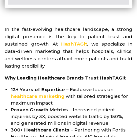
In the fast-evolving healthcare landscape, a strong
digital presence is the key to patient trust and
sustained growth. At
HashTAGit
, we specialize in
data-driven marketing that helps hospitals, clinics,
and wellness centers attract more patients and build
lasting credibility.
Why Leading Healthcare Brands Trust HashTAGit
12+ Years of Expertise
– Exclusive focus on
healthcare marketing
with tailored strategies for
maximum impact.
Proven Growth Metrics
– Increased patient
inquiries by 3X, boosted website traffic by 150%,
and generated millions in digital revenue.
300+ Healthcare Clients
– Partnering with Fortis
Healthcare, Manipal Hospitals, AIG Hospitals,