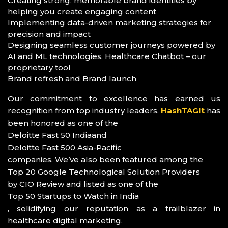
Creating strong, memorable brand identities by
helping you create engaging content
Implementing data-driven marketing strategies for
precision and impact
Designing seamless customer journeys powered by
AI and ML technologies, Healthcare Chatbot – our
proprietary tool
Brand refresh and Brand launch
Our commitment to excellence has earned us
recognition from top industry leaders.
HashTAGIt
has
been honored as one of the
Deloitte Fast 50 India
and
Deloitte Fast 500 Asia-Pacific
companies. We’ve also been featured among the
Top 20 Google Technological Solution Providers
by CIO Review and listed as one of the
Top 50 Startups to Watch in India
, solidifying our reputation as a trailblazer in
healthcare digital marketing.