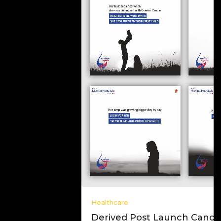
Healthcare
Derived Post Launch Cancer Campaign