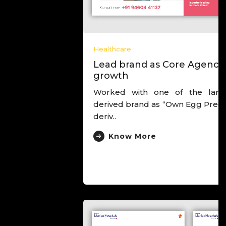
Healthcare
Lead brand as Core Agency to drive
growth
Worked with one of the largest IVF chain,
derived brand as “Own Egg Pregnancy Experts”,
deriv..
Know More