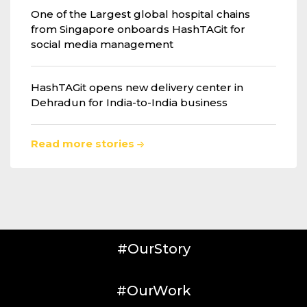
One of the Largest global hospital chains
from Singapore onboards HashTAGit for
social media management
HashTAGit opens new delivery center in
Dehradun for India-to-India business
Read more stories
#OurStory
#OurWork