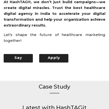
At HashTAGIt, we don’t just build campaigns—we
create digital miracles. Trust the best healthcare
digital agency in India to accelerate your digital
transformation and help your organization achieve
extraordinary results.
Let’s shape the future of healthcare marketing
together!
Say
Apply
Hello
Now
Case Study
Latest with HashTAGit