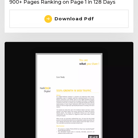
900+ Pages Ranking on Page 1 in 128 Days
Download Pdf