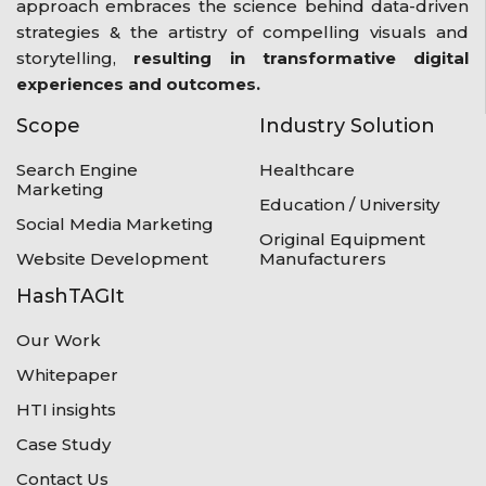
approach embraces the science behind data-driven
strategies & the artistry of compelling visuals and
storytelling,
resulting in transformative digital
experiences and outcomes.
Scope
Industry Solution
Search Engine
Healthcare
Marketing
Education / University
Social Media Marketing
Original Equipment
Website Development
Manufacturers
HashTAGIt
Our Work
Whitepaper
HTI insights
Case Study
Contact Us