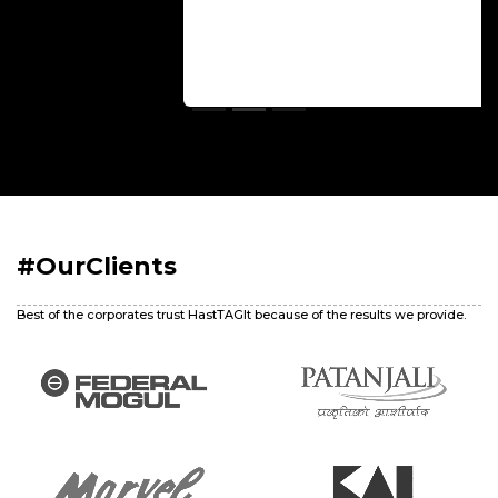
#OurClients
Best of the corporates trust HastTAGIt because of the results we provide.