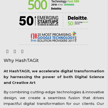
Why HashTAGit
At HashTAGit, we accelerate digital transformation
by harnessing the power of both Digital Science
and Creative Art
By combining cutting-edge technologies & innovative
design, we create a seamless fusion that drives
impactful digital transformation for our clients. Our