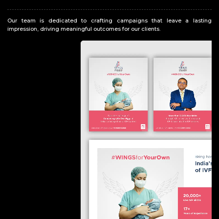
Our team is dedicated to crafting campaigns that leave a lasting
impression, driving meaningful outcomes for our clients.