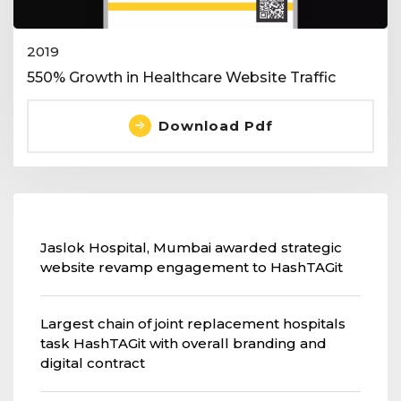
2019
550% Growth in Healthcare Website Traffic
Download Pdf
Jaslok Hospital, Mumbai awarded strategic
website revamp engagement to HashTAGit
Largest chain of joint replacement hospitals
task HashTAGit with overall branding and
digital contract