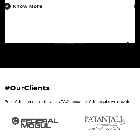
Know More
#OurClients
Best of the corporates trust HastTAGIt because of the results we provide.