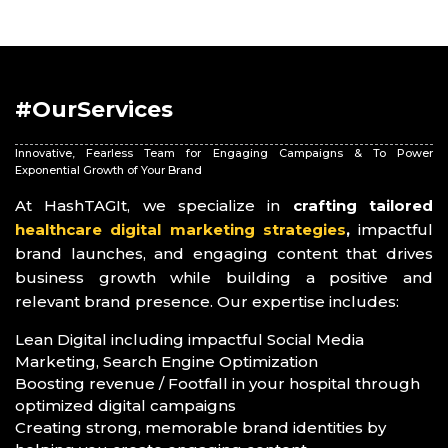
#OurServices
Innovative, Fearless Team for Engaging Campaigns & To Power
Exponential Growth of Your Brand
At HashTAGIt, we specialize in
crafting tailored
healthcare digital marketing strategies
,
impactful
brand launches, and engaging content that drives
business growth while building a positive and
relevant brand presence. Our expertise includes:
Lean Digital including impactful Social Media
Marketing, Search Engine Optimization
Boosting revenue / Footfall in your hospital through
optimized digital campaigns
Creating strong, memorable brand identities by