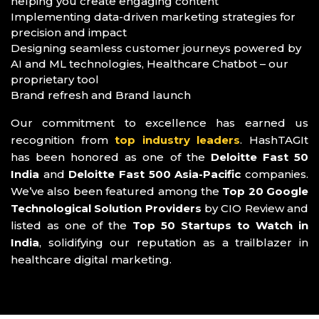
helping you create engaging content
Implementing data-driven marketing strategies for
precision and impact
Designing seamless customer journeys powered by
AI and ML technologies, Healthcare Chatbot – our
proprietary tool
Brand refresh and Brand launch
Our commitment to excellence has earned us
recognition from
top industry leaders
. HashTAGIt
has been honored as one of the
Deloitte Fast 50
India
and
Deloitte Fast 500 Asia-Pacific
companies.
We’ve also been featured among the
Top 20 Google
Technological Solution Providers
by CIO Review and
listed as one of the
Top 50 Startups to Watch in
India
, solidifying our reputation as a trailblazer in
healthcare digital marketing.