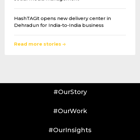
HashTAGit opens new delivery center in
Dehradun for India-to-India business
Read more stories
#OurStory
#OurWork
#OurInsights