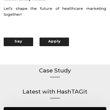
Let’s shape the future of healthcare marketing
together!
Say
Apply
Hello
Now
Case Study
Latest with HashTAGit