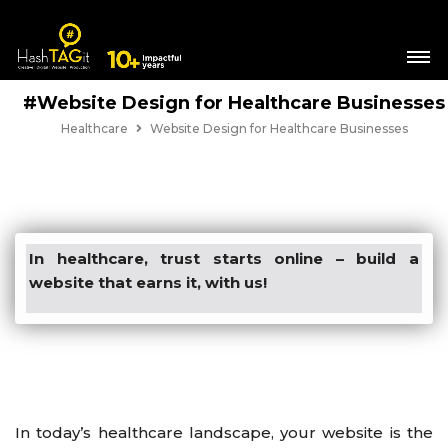
#Website Design for Healthcare Businesses
Healthcare
Website Design for Healthcare Businesses
In healthcare, trust starts online – build a
website that earns it, with us!
In today’s healthcare landscape, your website is the