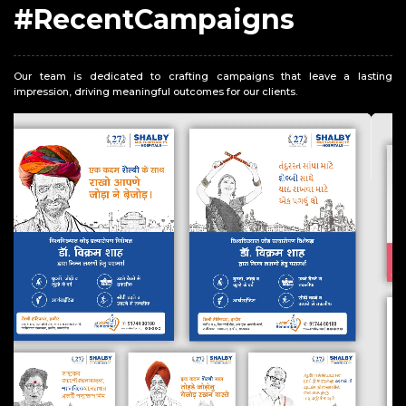
#RecentCampaigns
Our team is dedicated to crafting campaigns that leave a lasting
impression, driving meaningful outcomes for our clients.