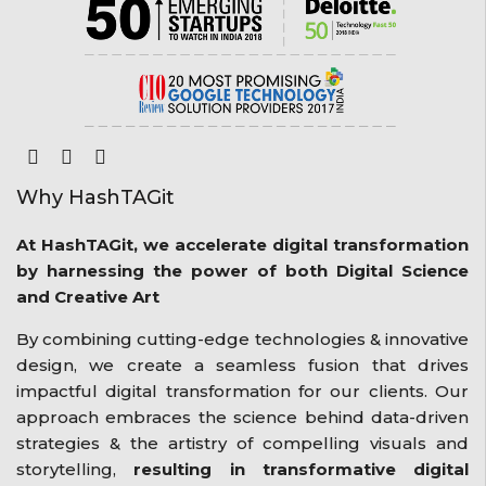
Why HashTAGit
At HashTAGit, we accelerate digital transformation
by harnessing the power of both Digital Science
and Creative Art
By combining cutting-edge technologies & innovative
design, we create a seamless fusion that drives
impactful digital transformation for our clients. Our
approach embraces the science behind data-driven
strategies & the artistry of compelling visuals and
storytelling,
resulting in transformative digital