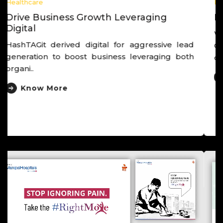
Healthcare
Derived Post Launch Cancer Campaign
Worked closely with hospital leadership and
Clinical head, launched unusual cancer
campaign that der..
Know More