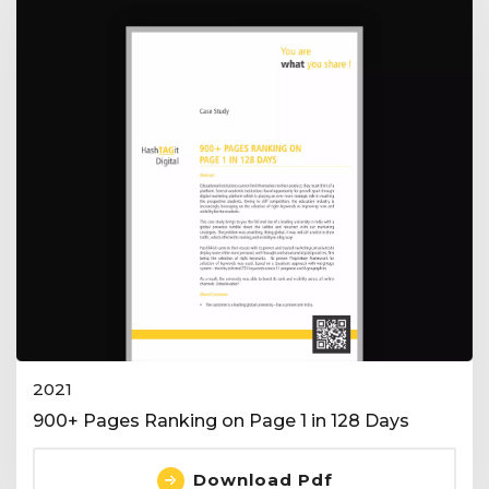
2021
900+ Pages Ranking on Page 1 in 128 Days
Download Pdf