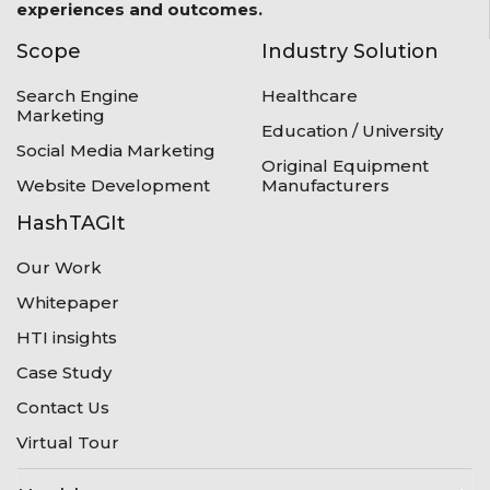
experiences and outcomes.
Scope
Industry Solution
Search Engine
Healthcare
Marketing
Education / University
Social Media Marketing
Original Equipment
Website Development
Manufacturers
HashTAGIt
Our Work
Whitepaper
HTI insights
Case Study
Contact Us
Virtual Tour