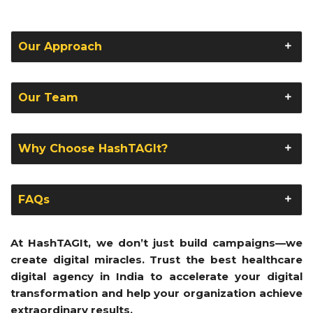
Our Approach
Our Team
Why Choose HashTAGIt?
FAQs
At HashTAGIt, we don’t just build campaigns—we
create digital miracles. Trust the best healthcare
digital agency in India to accelerate your digital
transformation and help your organization achieve
extraordinary results.