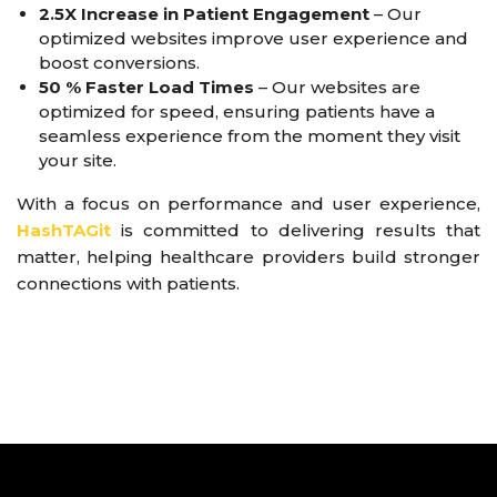
2.5X Increase in Patient Engagement
– Our
optimized websites improve user experience and
boost conversions.
50 % Faster Load Times
– Our websites are
optimized for speed, ensuring patients have a
seamless experience from the moment they visit
your site.
With a focus on performance and user experience,
HashTAGit
is committed to delivering results that
matter, helping healthcare providers build stronger
connections with patients.