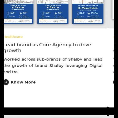
Healthcare
Lead brand as Core Agency to drive
growth
Worked with one of the largest IVF chain,
derived brand as “Own Egg Pregnancy Experts”,
deriv..
Know More