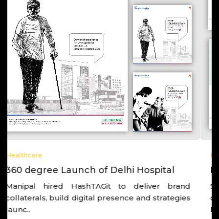
Healthcare
Post Launch Growth of a Hospital
Strategic thinking, working closely with the
corporate leadership, and also with the hospital
lea..