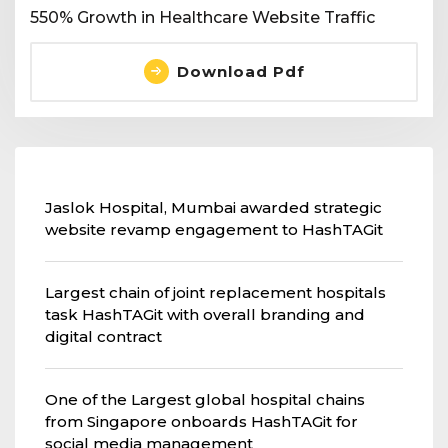
550% Growth in Healthcare Website Traffic
Download Pdf
Jaslok Hospital, Mumbai awarded strategic
website revamp engagement to HashTAGit
Largest chain of joint replacement hospitals
task HashTAGit with overall branding and
digital contract
One of the Largest global hospital chains
from Singapore onboards HashTAGit for
social media management