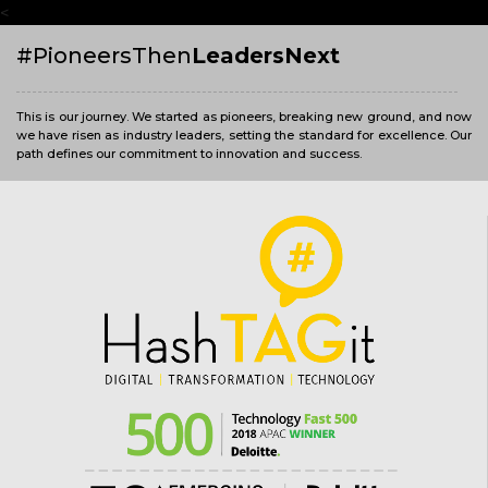
<
#PioneersThen
LeadersNext
This is our journey. We started as pioneers, breaking new ground, and now
we have risen as industry leaders, setting the standard for excellence. Our
path defines our commitment to innovation and success.