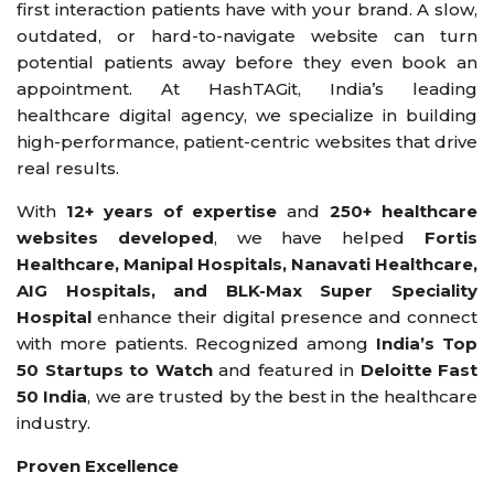
first interaction patients have with your brand. A slow,
outdated, or hard-to-navigate website can turn
potential patients away before they even book an
appointment. At HashTAGit, India’s leading
healthcare digital agency, we specialize in building
high-performance, patient-centric websites that drive
real results.
With
12+ years of expertise
and
250+ healthcare
websites developed
, we have helped
Fortis
Healthcare, Manipal Hospitals, Nanavati Healthcare,
AIG Hospitals, and BLK-Max Super Speciality
Hospital
enhance their digital presence and connect
with more patients. Recognized among
India’s Top
50 Startups to Watch
and featured in
Deloitte Fast
50 India
, we are trusted by the best in the healthcare
industry.
Proven Excellence