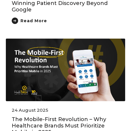
Winning Patient Discovery Beyond
Google
Read More
24 August 2025
The Mobile-First Revolution – Why
Healthcare Brands Must Prioritize