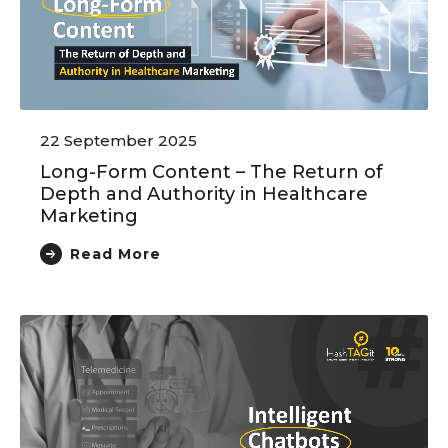
22 September 2025
Long-Form Content – The Return of
Depth and Authority in Healthcare
Marketing
Read More