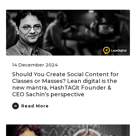
14 December 2024
Should You Create Social Content for
Classes or Masses? Lean digital is the
new mantra, HashTAGit Founder &
CEO Sachin’s perspective
Read More