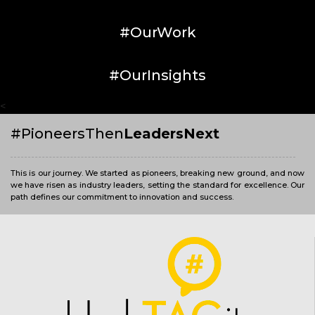
#OurWork
#OurInsights
<
#PioneersThen
LeadersNext
This is our journey. We started as pioneers, breaking new ground, and now
we have risen as industry leaders, setting the standard for excellence. Our
path defines our commitment to innovation and success.