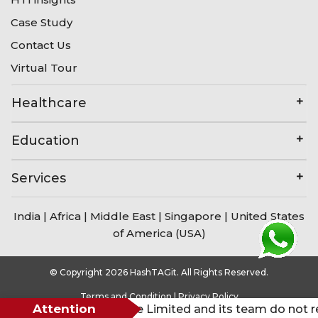
Case Study
Contact Us
Virtual Tour
Healthcare
Education
Services
India
|
Africa
|
Middle East
|
Singapore
|
United States
of America (USA)
© Copyright 2026 HashTAGit. All Rights Reserved.
Terms and Condition
|
Privacy Policy
Attention
HashTAGit Private Limited and its team do not request