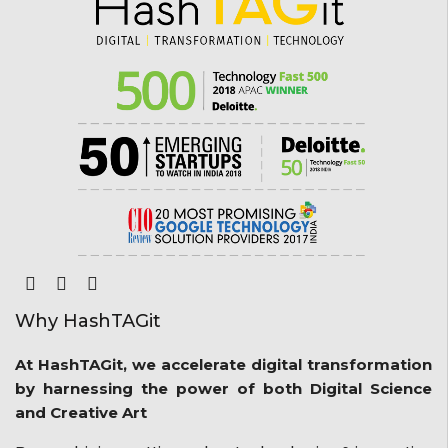
Why HashTAGit
At HashTAGit, we accelerate digital transformation
by harnessing the power of both Digital Science
and Creative Art