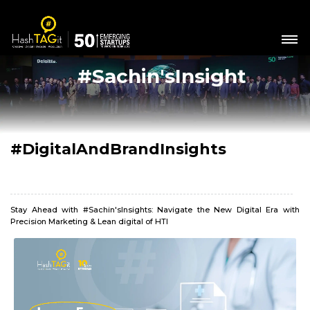
#Sachin'sInsight
#DigitalAndBrandInsights
Stay Ahead with #Sachin'sInsights: Navigate the New Digital Era with
Precision Marketing & Lean digital of HTI