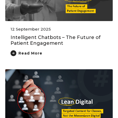
12 September 2025
Intelligent Chatbots – The Future of
Patient Engagement
Read More