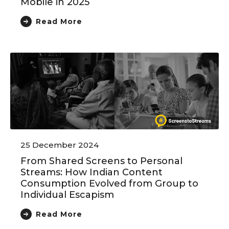
Mobile in 2025
Read More
25 December 2024
From Shared Screens to Personal
Streams: How Indian Content
Consumption Evolved from Group to
Individual Escapism
Read More