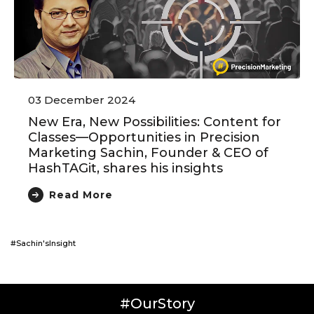
03 December 2024
New Era, New Possibilities: Content for
Classes—Opportunities in Precision
Marketing Sachin, Founder & CEO of
HashTAGit, shares his insights
Read More
#Sachin'sInsight
#OurStory