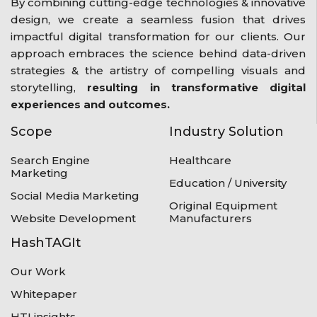
By combining cutting-edge technologies & innovative
design, we create a seamless fusion that drives
impactful digital transformation for our clients. Our
approach embraces the science behind data-driven
strategies & the artistry of compelling visuals and
storytelling,
resulting in transformative digital
experiences and outcomes.
Scope
Industry Solution
Search Engine
Healthcare
Marketing
Education / University
Social Media Marketing
Original Equipment
Website Development
Manufacturers
HashTAGIt
Our Work
Whitepaper
HTI insights