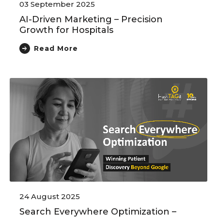
03 September 2025
AI-Driven Marketing – Precision
Growth for Hospitals
Read More
24 August 2025
Search Everywhere Optimization –