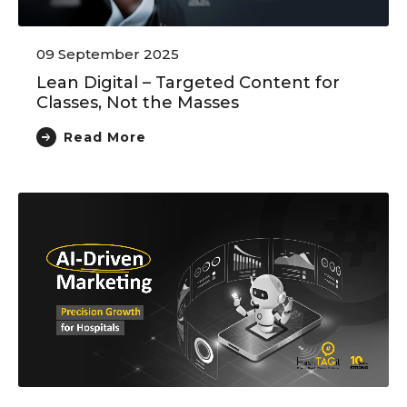
09 September 2025
Lean Digital – Targeted Content for
Classes, Not the Masses
Read More